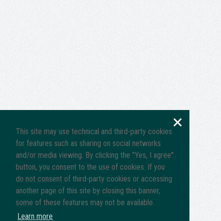
This site may use technical and third-party cookies
for features such as sharing on social networks
and/or media viewing. By clicking the "Yes, I agree"
button, you consent to the use of cookies. If you
do not consent of third-party cookies or accessing
another page of this site by closing this banner,
some of these features may not be available.
Learn more