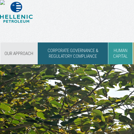
CORPORATE GOVERNANCE &
HUMAN
OUR APPROACH
REGULATORY COMPLIANCE
CAPITAL