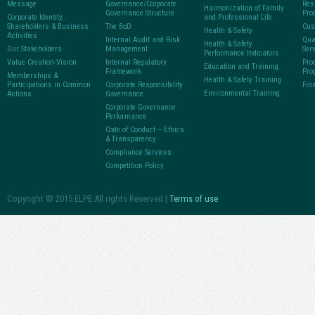
Message
Governance/Corporate
Res
Harmonization of Family
Governance Structure
Pro
Corporate Identity,
and Professional Life
Shareholders & Business
The BoD
Cus
Health & Safety
Activities
Internal Audit and Risk
Qua
Health & Safety
Our Stakeholders
Management
Ser
Performance Indicators
Value Creation-Vision
Internal Regulatory
Pro
Education and Training
Framework
Pro
Memberships &
Health & Safety Training
Participations in Common
Corporate Responsibility
Fin
Environmental Training
Actions
Governance
Corporate Governance
Performance
Code of Conduct – Ethics
& Transparency
Compliance Services
Competition Policy
Copyright © 2015 ELPE.All rights Reserved |
Terms of use