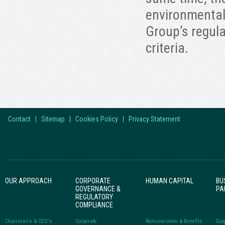
environmental 
Group’s regula
criteria.
Contact
|
Sitemap
|
Cookies Policy
|
Privacy Statement
OUR APPROACH
CORPORATE
HUMAN CAPITAL
BU
GOVERNANCE &
PA
REGULATORY
COMPLIANCE
Chairman's & CEO's
Corporate
Remuneration & Benefits
Sup