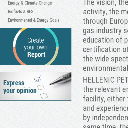
The vision, th
Energy & Climate Change
activity, the 
Biofuels & RES
through Europe
Environmental & Energy Goals
gas industry s
education of 
certification
the wide spect
environmen
HELLENIC PETR
the relevant 
facility, eithe
and experienc
by independent
same time, th