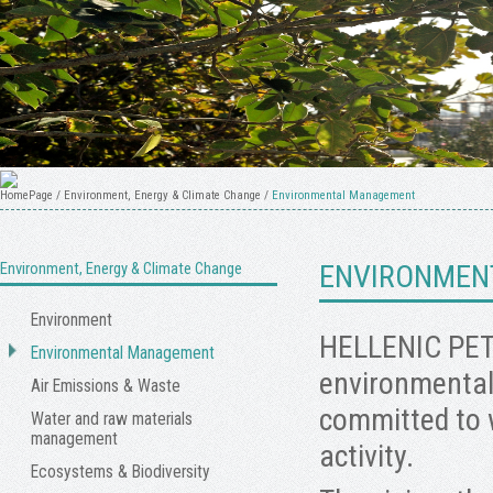
HomePage
/
Environment, Energy & Climate Change
/
Environmental Management
Environment, Energy & Climate Change
ENVIRONMEN
Environment
HELLENIC PET
Environmental Management
environmental 
Air Emissions & Waste
committed to 
Water and raw materials
management
activity.
Ecosystems & Biodiversity