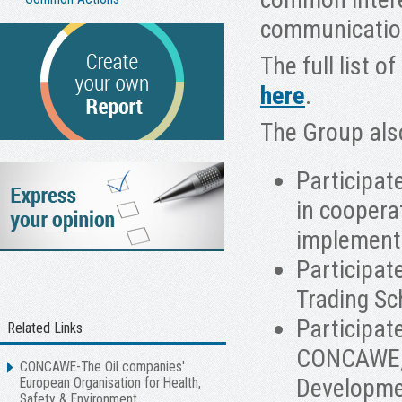
communicatio
The full list 
here
.
The Group als
Participat
in coopera
implement
Participat
Trading Sc
Participat
Related Links
CONCAWE, t
CONCAWE-The Oil companies'
Developmen
European Organisation for Health,
Safety & Environment