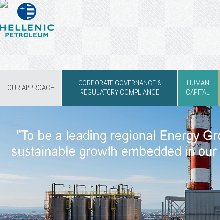
CORPORATE GOVERNANCE &
HUMAN
OUR APPROACH
REGULATORY COMPLIANCE
CAPITAL