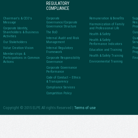
REGULATORY
COMPLIANCE
Chairman's & CEO's
Corporate
Remuneration & Benefits
Sup
Message
Governance/Corporate
Res
Harmonization of Family
Governance Structure
Pro
Corporate Identity,
and Professional Life
Shareholders & Business
The BoD
Cus
Health & Safety
Activities
Internal Audit and Risk
Qua
Health & Safety
Our Stakeholders
Management
Ser
Performance Indicators
Value Creation-Vision
Internal Regulatory
Pro
Education and Training
Framework
Pro
Memberships &
Health & Safety Training
Participations in Common
Corporate Responsibility
Fin
Environmental Training
Actions
Governance
Corporate Governance
Performance
Code of Conduct – Ethics
& Transparency
Compliance Services
Competition Policy
Copyright © 2015 ELPE.All rights Reserved |
Terms of use