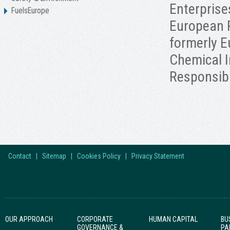
Enterprise
FuelsEurope
European 
formerly E
Chemical I
Responsibi
Contact
|
Sitemap
|
Cookies Policy
|
Privacy Statement
OUR APPROACH
CORPORATE
HUMAN CAPITAL
BU
GOVERNANCE &
PA