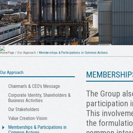
HomePage
/
Our Approach
/
Memberships & Participations in Common Actions
Our Approach
MEMBERSHIPS
Chairman's & CEO's Message
The Group also
Corporate Identity, Shareholders &
Business Activities
participation 
Our Stakeholders
This involveme
Value Creation-Vision
the formulatio
Memberships & Participations in
common intere
Common Actions