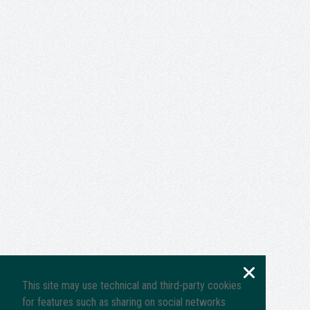
This site may use technical and third-party cookies
for features such as sharing on social networks